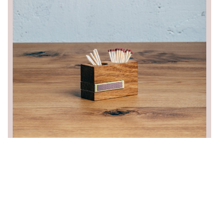
/
CZ
EN