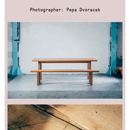
Photographer: Pepa Dvoracek