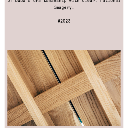
of Duba’s craftsmanship with clear, rational
Mattoni
imagery.
Health+
Leros
#2023
nextbike
Race
across
America
Repete
cycles:
Decode
Repete:
Inside
the
foundry
Repete
cycles:
Magazine
Top
Women
Volkswagen
DOKU
About
Us
Contacts