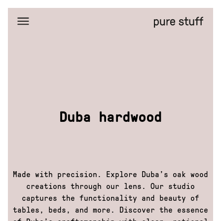
Home
Selected
works
Amazing
places
Bussines
portraits
Duba
hardwood
Duba hardwood
Editorial
portraits
Eta
Facemask
FreezyPeezy
Made with precision. Explore Duba’s oak wood
General
Bytes
creations through our lens. Our studio
H&M
captures the functionality and beauty of
X
GoOut
tables, beds, and more. Discover the essence
Isadore