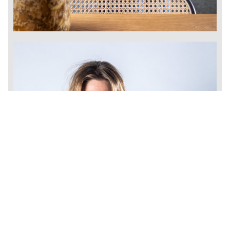
/
CZ
EN