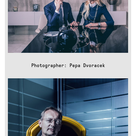
Mattoni
Health+
Leros
nextbike
Race
across
America
Repete
cycles:
Decode
Repete:
Photographer: Pepa Dvoracek
Inside
the
foundry
Repete
cycles:
Magazine
Top
Women
Volkswagen
DOKU
About
Us
Contacts