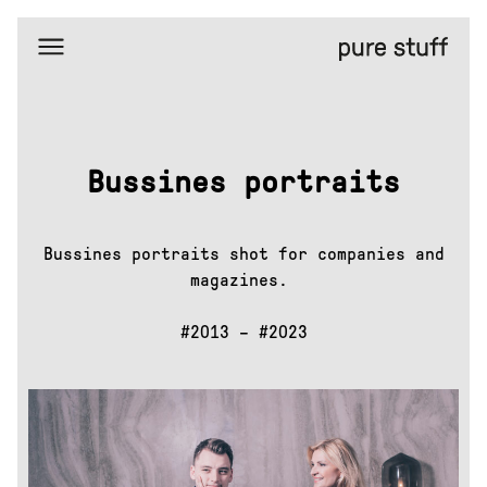
Home
Selected
works
Amazing
places
Bussines portraits
Bussines
portraits
Duba
hardwood
Bussines portraits shot for companies and
Editorial
portraits
magazines.
Eta
#2013 – #2023
Facemask
FreezyPeezy
General
Bytes
H&M
X
GoOut
Isadore