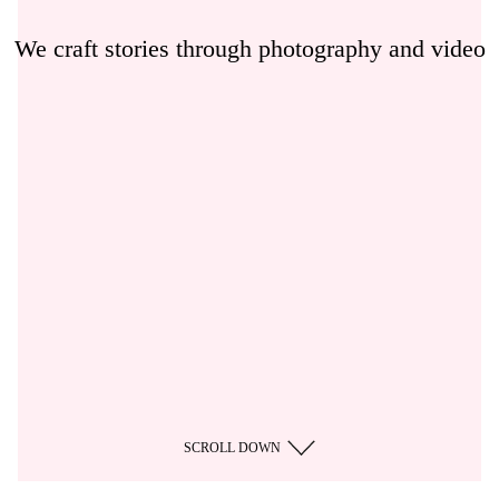
We craft stories through photography and video
SCROLL DOWN
/
CZ
EN