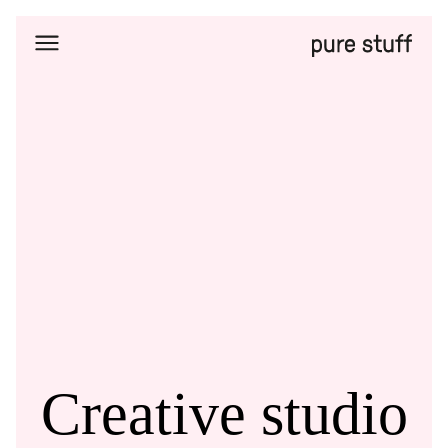
Home
Selected
works
DOKU
About
Us
Contacts
Creative studio